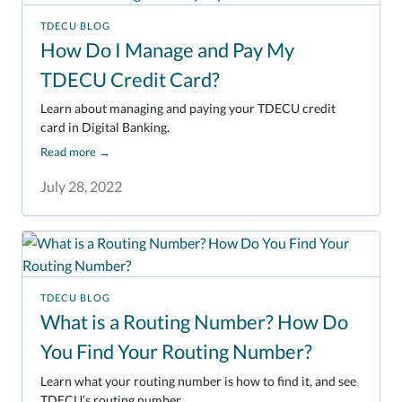
TDECU BLOG
How Do I Manage and Pay My
TDECU Credit Card?
Learn about managing and paying your TDECU credit
card in Digital Banking.
Read more
→
July 28, 2022
TDECU BLOG
What is a Routing Number? How Do
You Find Your Routing Number?
Learn what your routing number is how to find it, and see
TDECU’s routing number.