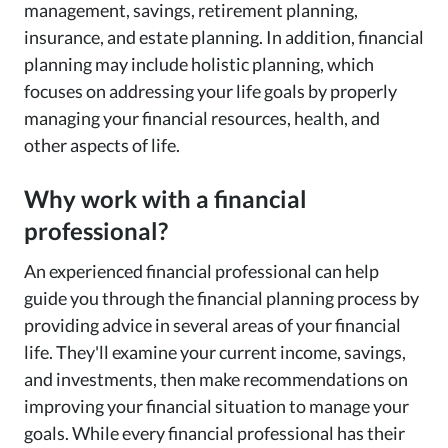
management, savings, retirement planning,
insurance, and estate planning. In addition, financial
planning may include holistic planning, which
focuses on addressing your life goals by properly
managing your financial resources, health, and
other aspects of life.
Why work with a financial
professional?
An experienced financial professional can help
guide you through the financial planning process by
providing advice in several areas of your financial
life. They'll examine your current income, savings,
and investments, then make recommendations on
improving your financial situation to manage your
goals. While every financial professional has their