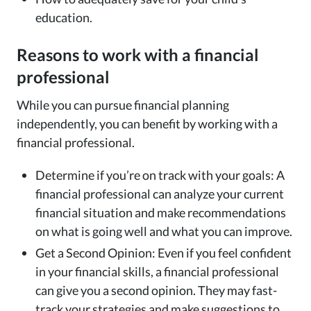
education.
Reasons to work with a financial
professional
While you can pursue financial planning
independently, you can benefit by working with a
financial professional.
Determine if you’re on track with your goals: A
financial professional can analyze your current
financial situation and make recommendations
on what is going well and what you can improve.
Get a Second Opinion: Even if you feel confident
in your financial skills, a financial professional
can give you a second opinion. They may fast-
track your strategies and make suggestions to