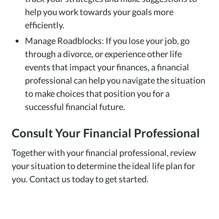
help you work towards your goals more
efficiently.
Manage Roadblocks: If you lose your job, go
through a divorce, or experience other life
events that impact your finances, a financial
professional can help you navigate the situation
to make choices that position you for a
successful financial future.
Consult Your Financial Professional
Together with your financial professional, review
your situation to determine the ideal life plan for
you. Contact us today to get started.