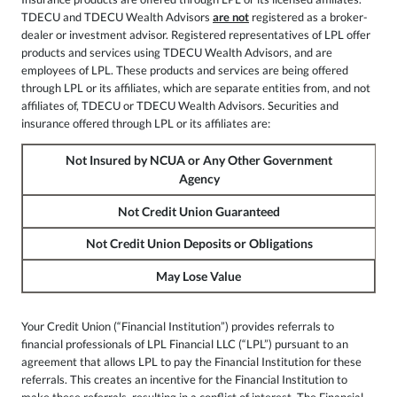
TDECU and TDECU Wealth Advisors
are not
registered as a broker-
dealer or investment advisor. Registered representatives of LPL offer
products and services using TDECU Wealth Advisors, and are
employees of LPL. These products and services are being offered
through LPL or its affiliates, which are separate entities from, and not
affiliates of, TDECU or TDECU Wealth Advisors. Securities and
insurance offered through LPL or its affiliates are:
Not Insured by NCUA or Any Other Government
Agency
Not Credit Union Guaranteed
Not Credit Union Deposits or Obligations
May Lose Value
Your Credit Union (“Financial Institution”) provides referrals to
financial professionals of LPL Financial LLC (“LPL”) pursuant to an
agreement that allows LPL to pay the Financial Institution for these
referrals. This creates an incentive for the Financial Institution to
make these referrals, resulting in a conflict of interest. The Financial