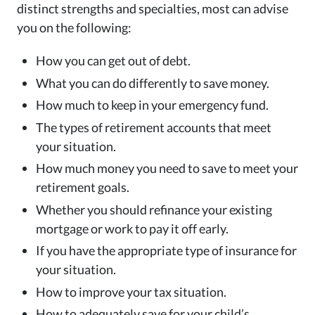
distinct strengths and specialties, most can advise
you on the following:
How you can get out of debt.
What you can do differently to save money.
How much to keep in your emergency fund.
The types of retirement accounts that meet
your situation.
How much money you need to save to meet your
retirement goals.
Whether you should refinance your existing
mortgage or work to pay it off early.
If you have the appropriate type of insurance for
your situation.
How to improve your tax situation.
How to adequately save for your child’s