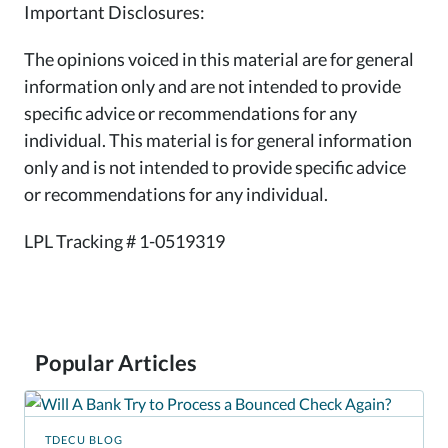
Important Disclosures:
The opinions voiced in this material are for general
information only and are not intended to provide
specific advice or recommendations for any
individual. This material is for general information
only and is not intended to provide specific advice
or recommendations for any individual.
LPL Tracking # 1-0519319
Popular Articles
TDECU BLOG