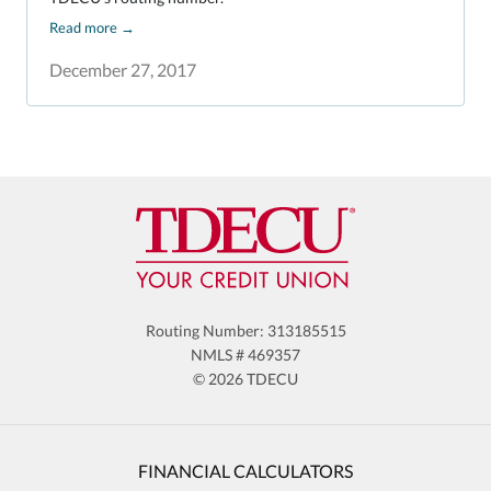
Read more
→
December 27, 2017
Routing Number: 313185515
NMLS # 469357
© 2026 TDECU
FINANCIAL CALCULATORS