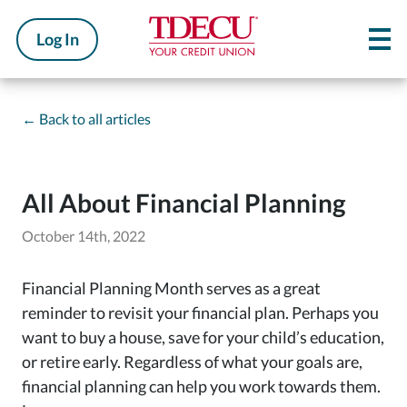
Log In
←
Back to all articles
All About Financial Planning
October 14th, 2022
Financial Planning Month serves as a great
reminder to revisit your financial plan. Perhaps you
want to buy a house, save for your child’s education,
or retire early. Regardless of what your goals are,
financial planning can help you work towards them.