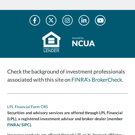
Check the background of investment professionals
associated with this site on
FINRA’s BrokerCheck
.
LPL Financial Form CRS
Securities and advisory services are offered through LPL Financial
(LPL), a registered investment advisor and broker-dealer (member
FINRA
/
SIPC
).
Insurance products are offered through LPL or its licensed affiliates.