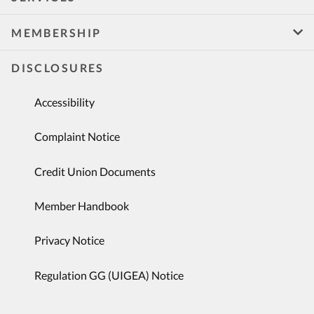
MEMBERSHIP
DISCLOSURES
Accessibility
Complaint Notice
Credit Union Documents
Member Handbook
Privacy Notice
Regulation GG (UIGEA) Notice