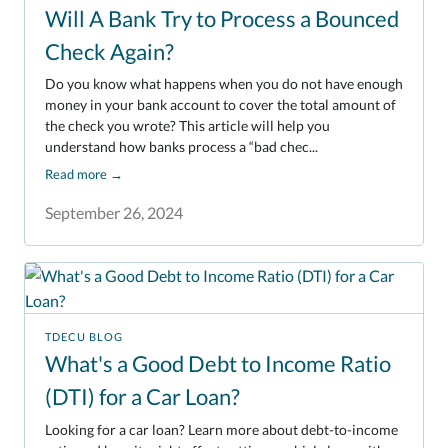
Will A Bank Try to Process a Bounced
Check Again?
Do you know what happens when you do not have enough
money in your bank account to cover the total amount of
the check you wrote? This article will help you
understand how banks process a “bad chec...
Read more
→
September 26, 2024
TDECU BLOG
What's a Good Debt to Income Ratio
(DTI) for a Car Loan?
Looking for a car loan? Learn more about debt-to-income