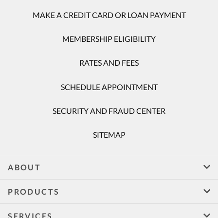
MAKE A CREDIT CARD OR LOAN PAYMENT
MEMBERSHIP ELIGIBILITY
RATES AND FEES
SCHEDULE APPOINTMENT
SECURITY AND FRAUD CENTER
SITEMAP
ABOUT
PRODUCTS
SERVICES