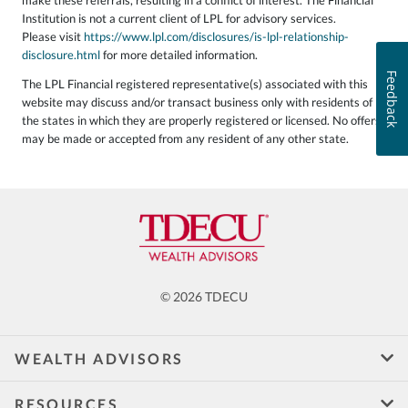
Institution is not a current client of LPL for advisory services.
Please visit
https://www.lpl.com/disclosures/is-lpl-relationship-
disclosure.html
for more detailed information.
Feedback
The LPL Financial registered representative(s) associated with this
website may discuss and/or transact business only with residents of
the states in which they are properly registered or licensed. No offers
may be made or accepted from any resident of any other state.
© 2026 TDECU
WEALTH ADVISORS
RESOURCES