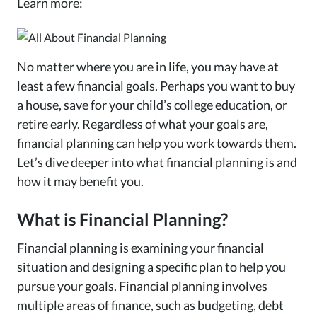
Learn more:
No matter where you are in life, you may have at
least a few financial goals. Perhaps you want to buy
a house, save for your child’s college education, or
retire early. Regardless of what your goals are,
financial planning can help you work towards them.
Let’s dive deeper into what financial planning is and
how it may benefit you.
What is Financial Planning?
Financial planning is examining your financial
situation and designing a specific plan to help you
pursue your goals. Financial planning involves
multiple areas of finance, such as budgeting, debt