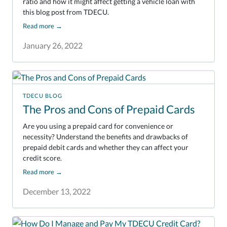
ratio and how it might affect getting a vehicle loan with
this blog post from TDECU.
Read more
→
January 26, 2022
TDECU BLOG
The Pros and Cons of Prepaid Cards
Are you using a prepaid card for convenience or
necessity? Understand the benefits and drawbacks of
prepaid debit cards and whether they can affect your
credit score.
Read more
→
December 13, 2022