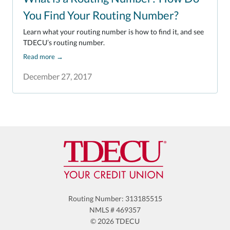
You Find Your Routing Number?
Learn what your routing number is how to find it, and see
TDECU’s routing number.
Read more
→
December 27, 2017
Routing Number: 313185515
NMLS # 469357
© 2026 TDECU