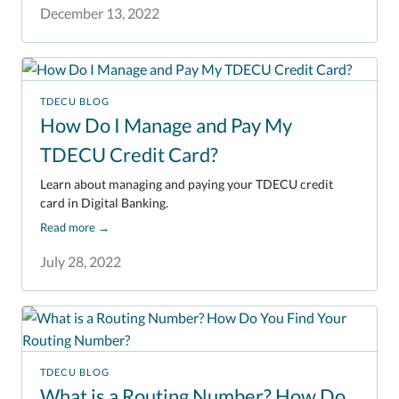
December 13, 2022
TDECU BLOG
How Do I Manage and Pay My
TDECU Credit Card?
Learn about managing and paying your TDECU credit
card in Digital Banking.
Read more
→
July 28, 2022
TDECU BLOG
What is a Routing Number? How Do