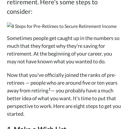
retirement. Here's some steps to
consider:
Sometimes people get caught up in the numbers so
much that they forget why they're saving for
retirement. At the beginning of your career, you
may not have known what you wanted to do.
Now that you've officially joined the ranks of pre-
retirees — people who are around five or ten years
1
away from retiring
— you probably have a much
better idea of what you want. It's time to put that
perspective to work. Here are eight steps to get you
started.