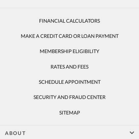
FINANCIAL CALCULATORS
MAKE A CREDIT CARD OR LOAN PAYMENT
MEMBERSHIP ELIGIBILITY
RATES AND FEES
SCHEDULE APPOINTMENT
SECURITY AND FRAUD CENTER
SITEMAP
ABOUT