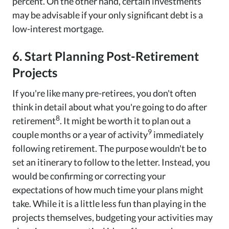
percent. On the other hand, certain investments
may be advisable if your only significant debt is a
low-interest mortgage.
6. Start Planning Post-Retirement
Projects
If you're like many pre-retirees, you don't often
think in detail about what you're going to do after
8
retirement
. It might be worth it to plan out a
9
couple months or a year of activity
immediately
following retirement. The purpose wouldn't be to
set an itinerary to follow to the letter. Instead, you
would be confirming or correcting your
expectations of how much time your plans might
take. While it is a little less fun than playing in the
projects themselves, budgeting your activities may