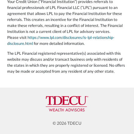
Your Credit Union (“Financial Institution”) provides referrals to
financial professionals of LPL Financial LLC (“LPL”) pursuant to an
agreement that allows LPL to pay the Financial Institution for these
referrals. This creates an incentive for the Financial Institution to
make these referrals, resulting in a conflict of interest. The Financial
Institution is not a current client of LPL for advisory services.
Please visit
https://www.lpl.com/disclosures/is-lpl-relationship-
disclosure.html
for more detailed information.
The LPL Financial registered representative(s) associated with this
website may discuss and/or transact business only with residents of
the states in which they are properly registered or licensed. No offers
may be made or accepted from any resident of any other state.
© 2026 TDECU