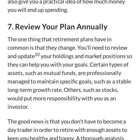
also give you a practical idea of how much money
you will end up spending.
7. Review Your Plan Annually
The one thing that retirement plans have in
common is that they change. You'll need to review
10
and update
your holdings and market positions so
they can help you with your goals. Certain types of
assets, such as mutual funds, are professionally
managed to maintain specific goals, such as a stable
long-term growth rate. Others, such as stocks,
would put more responsibility with you as an
investor.
The good news is that you don't have to become a
day trader in order to retire with enough assets to
keep you healthy and happy. A thorough analysis