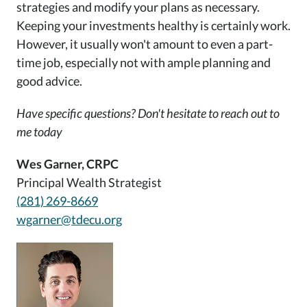
strategies and modify your plans as necessary.
Keeping your investments healthy is certainly work.
However, it usually won't amount to even a part-
time job, especially not with ample planning and
good advice.
Have specific questions? Don't hesitate to reach out to
me today
Wes Garner, CRPC
Principal Wealth Strategist
(281) 269-8669
wgarner@tdecu.org