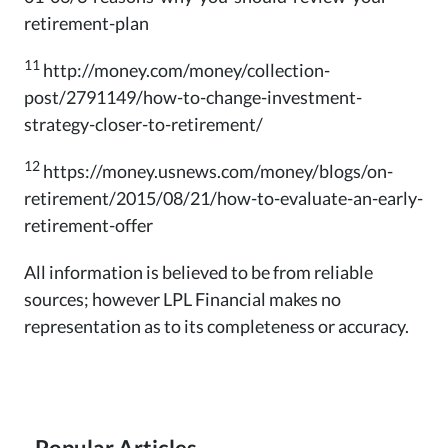
retirement-plan
11
http://money.com/money/collection-
post/2791149/how-to-change-investment-
strategy-closer-to-retirement/
12
https://money.usnews.com/money/blogs/on-
retirement/2015/08/21/how-to-evaluate-an-early-
retirement-offer
All information is believed to be from reliable
sources; however LPL Financial makes no
representation as to its completeness or accuracy.
Popular Articles