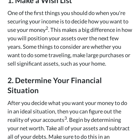
1. Make a Wish List
One of the first things you should do when you're
securing your income is to decide how you want to
2
use your money
. This makes a big difference in how
you will position your assets over the next few
years. Some things to consider are whether you
want to do some traveling, make large purchases or
sell significant assets, such as your home.
2. Determine Your Financial
Situation
After you decide what you want your money to do
in an ideal situation, then you can figure out the
3
reality of your accounts
. Begin by determining
your net worth. Take all of your assets and subtract
all of your debts. Make sure to do this in an