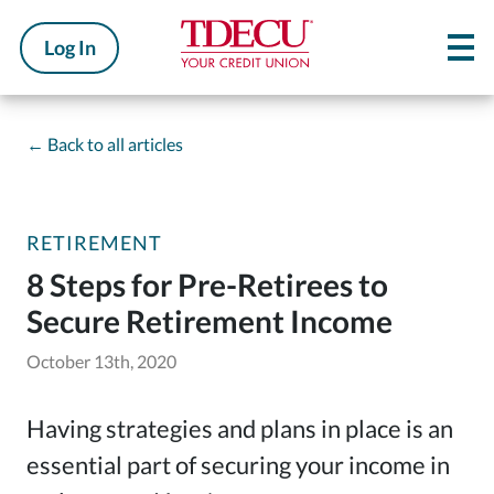
Log In
←
Back to all articles
RETIREMENT
8 Steps for Pre-Retirees to
Secure Retirement Income
October 13th, 2020
Having strategies and plans in place is an
essential part of securing your income in