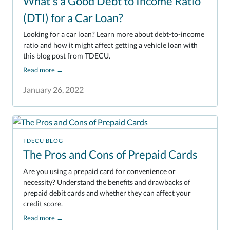
What's a Good Debt to Income Ratio
(DTI) for a Car Loan?
Looking for a car loan? Learn more about debt-to-income
ratio and how it might affect getting a vehicle loan with
this blog post from TDECU.
Read more
→
January 26, 2022
TDECU BLOG
The Pros and Cons of Prepaid Cards
Are you using a prepaid card for convenience or
necessity? Understand the benefits and drawbacks of
prepaid debit cards and whether they can affect your
credit score.
Read more
→