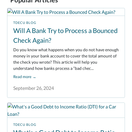
TDECU BLOG
Will A Bank Try to Process a Bounced
Check Again?
Do you know what happens when you do not have enough
money in your bank account to cover the total amount of
the check you wrote? This article will help you
understand how banks process a “bad chec...
Read more
→
September 26, 2024
TDECU BLOG