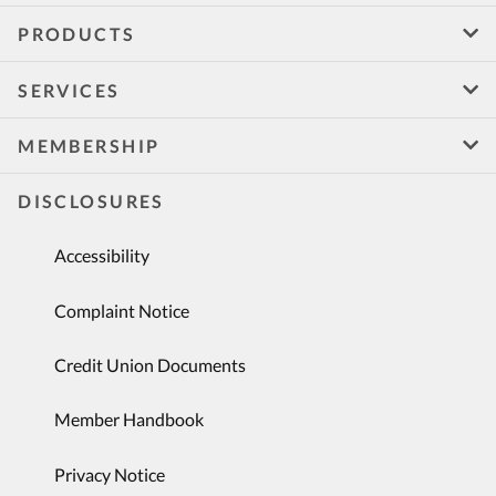
PRODUCTS
SERVICES
MEMBERSHIP
DISCLOSURES
Accessibility
Complaint Notice
Credit Union Documents
Member Handbook
Privacy Notice