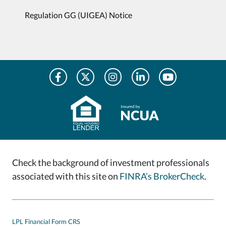
Regulation GG (UIGEA) Notice
Check the background of investment professionals
associated with this site on
FINRA’s BrokerCheck
.
LPL Financial Form CRS