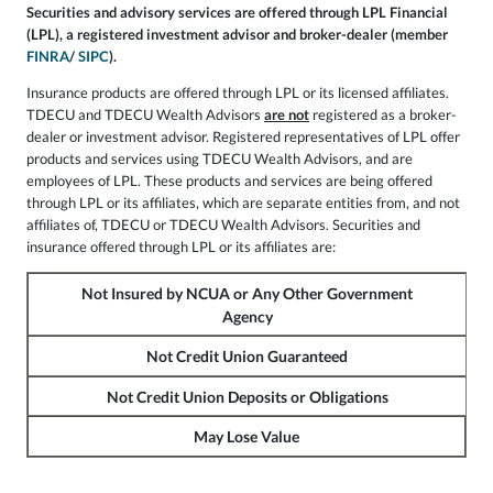
Securities and advisory services are offered through LPL Financial
(LPL), a registered investment advisor and broker-dealer (member
FINRA
/
SIPC
).
Insurance products are offered through LPL or its licensed affiliates.
TDECU and TDECU Wealth Advisors
are not
registered as a broker-
dealer or investment advisor. Registered representatives of LPL offer
products and services using TDECU Wealth Advisors, and are
employees of LPL. These products and services are being offered
through LPL or its affiliates, which are separate entities from, and not
affiliates of, TDECU or TDECU Wealth Advisors. Securities and
insurance offered through LPL or its affiliates are:
Not Insured by NCUA or Any Other Government
Agency
Not Credit Union Guaranteed
Not Credit Union Deposits or Obligations
May Lose Value