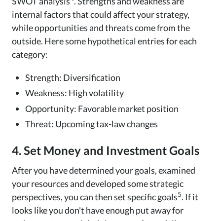
SWOT analysis
. Strengths and weakness are
internal factors that could affect your strategy,
while opportunities and threats come from the
outside. Here some hypothetical entries for each
category:
Strength: Diversification
Weakness: High volatility
Opportunity: Favorable market position
Threat: Upcoming tax-law changes
4. Set Money and Investment Goals
After you have determined your goals, examined
your resources and developed some strategic
5
perspectives, you can then set specific goals
. If it
looks like you don't have enough put away for