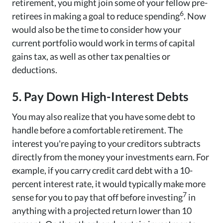
retirement, you might join some of your fellow pre-
6
retirees in making a goal to reduce spending
. Now
would also be the time to consider how your
current portfolio would work in terms of capital
gains tax, as well as other tax penalties or
deductions.
5. Pay Down High-Interest Debts
You may also realize that you have some debt to
handle before a comfortable retirement. The
interest you're paying to your creditors subtracts
directly from the money your investments earn. For
example, if you carry credit card debt with a 10-
percent interest rate, it would typically make more
7
sense for you to pay that off before investing
in
anything with a projected return lower than 10