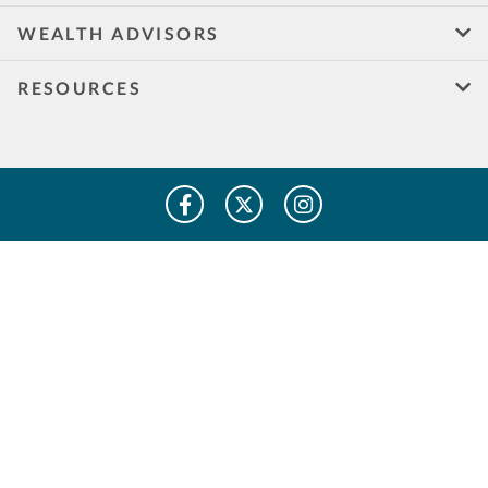
WEALTH ADVISORS
RESOURCES