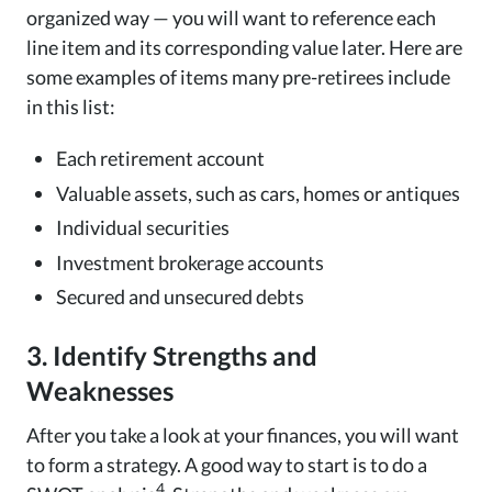
organized way — you will want to reference each
line item and its corresponding value later. Here are
some examples of items many pre-retirees include
in this list:
Each retirement account
Valuable assets, such as cars, homes or antiques
Individual securities
Investment brokerage accounts
Secured and unsecured debts
3. Identify Strengths and
Weaknesses
After you take a look at your finances, you will want
to form a strategy. A good way to start is to do a
4