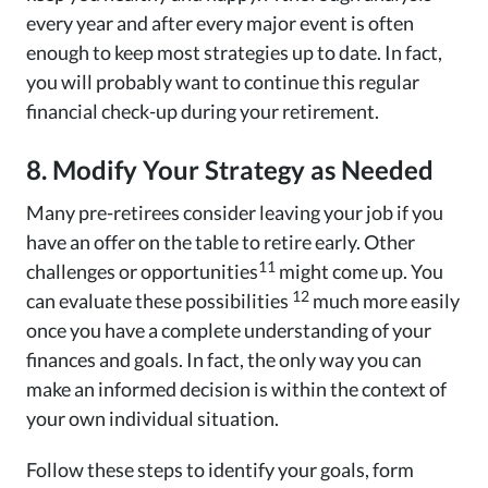
every year and after every major event is often
enough to keep most strategies up to date. In fact,
you will probably want to continue this regular
financial check-up during your retirement.
8. Modify Your Strategy as Needed
Many pre-retirees consider leaving your job if you
have an offer on the table to retire early. Other
11
challenges or opportunities
might come up. You
12
can evaluate these possibilities
much more easily
once you have a complete understanding of your
finances and goals. In fact, the only way you can
make an informed decision is within the context of
your own individual situation.
Follow these steps to identify your goals, form