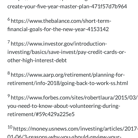
create-your-five-year-master-plan-471f57d7b964
6
https://www.thebalance.com/short-term-
financial-goals-for-the-new-year-4153142
7
https://www.investor.gov/introduction-
investing/basics/save-invest/pay-credit-cards-or-
other-high-interest-debt
8
https://www.aarp.org/retirement/planning-for-
retirement/info-2018/going-back-to-work-ss.html
9
https://www.forbes.com/sites/robertlaura/2015/03
you-need-to-know-about-volunteering-during-
retirement/#59c429a225e5
10
https://money.usnews.com/investing/articles/2017
01-06/3-reasons-why-you-should-review-your-