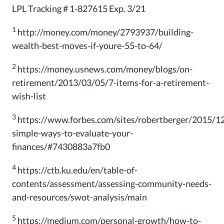
LPL Tracking # 1-827615 Exp. 3/21
1
http://money.com/money/2793937/building-
wealth-best-moves-if-youre-55-to-64/
2
https://money.usnews.com/money/blogs/on-
retirement/2013/03/05/7-items-for-a-retirement-
wish-list
3
https://www.forbes.com/sites/robertberger/2015/1
simple-ways-to-evaluate-your-
finances/#7430883a7fb0
4
https://ctb.ku.edu/en/table-of-
contents/assessment/assessing-community-needs-
and-resources/swot-analysis/main
5
https://medium.com/personal-growth/how-to-