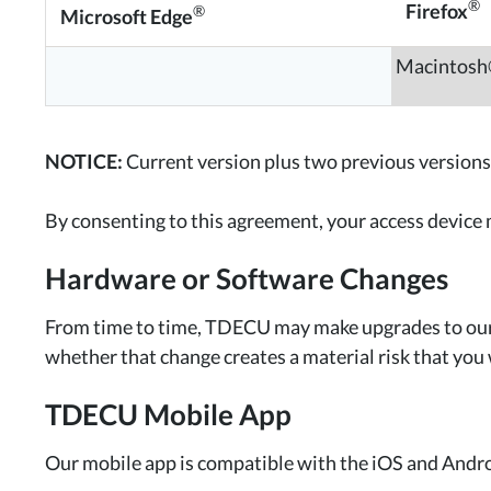
®
Firefox
®
Microsoft Edge
Macintos
NOTICE:
Current version plus two previous versions
By consenting to this agreement, your access device
Hardware or Software Changes
From time to time, TDECU may make upgrades to our 
whether that change creates a material risk that you 
TDECU Mobile App
Our mobile app is compatible with the iOS and Andr