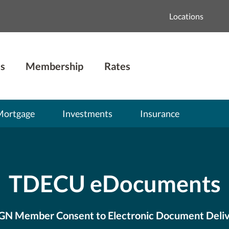
Locations
s
Membership
Rates
Mortgage
Investments
Insurance
TDECU eDocuments
GN Member Consent to Electronic Document Deli