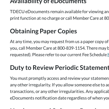
Availability of eDocuments
TDECU eDocuments remain available for viewing and 
print function at no charge or call Member Care at 80
Obtaining Paper Copies
At any time, you may request from us a paper copy of
you, call Member Care at 800-839-1154. There may be
requested). Please refer to our current Fee Schedule
Duty to Review Periodic Statemen
You must promptly access and review your statement 
any other irregularity. If you allow someone else to a
transactions, or any other irregularities. Any applic
eDocuments notification date regardless of when yo