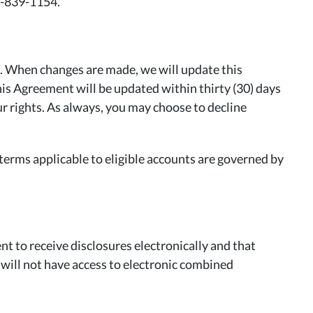
0-839-1154.
e. When changes are made, we will update this
this Agreement will be updated within thirty (30) days
ur rights. As always, you may choose to decline
erms applicable to eligible accounts are governed by
t to receive disclosures electronically and that
 will not have access to electronic combined