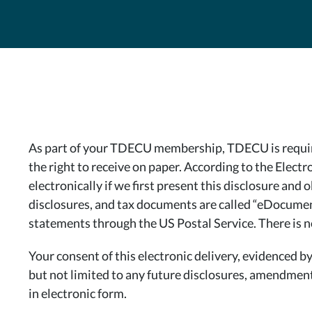
As part of your TDECU membership, TDECU is required
the right to receive on paper. According to the Elec
electronically if we first present this disclosure and
disclosures, and tax documents are called “eDocuments
statements through the US Postal Service. There is no 
Your consent of this electronic delivery, evidenced
but not limited to any future disclosures, amendments
in electronic form.