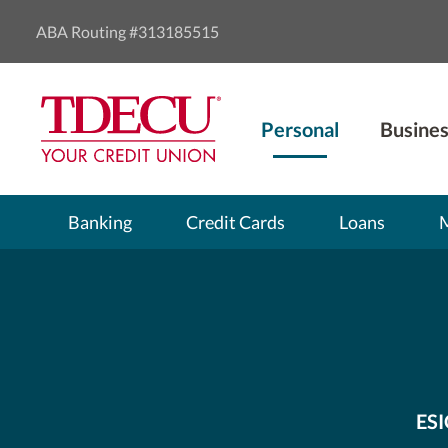
ABA Routing #313185515
Personal
Busines
Banking
Credit Cards
Loans
ESI