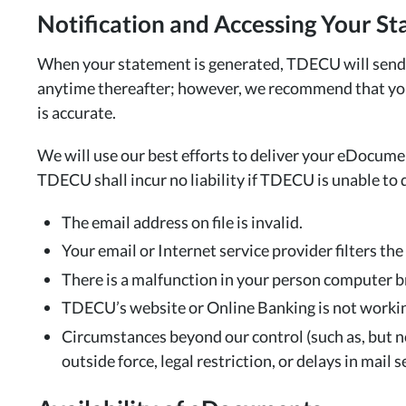
Notification and Accessing Your S
When your statement is generated, TDECU will send a
anytime thereafter; however, we recommend that you 
is accurate.
We will use our best efforts to deliver your eDocume
TDECU shall incur no liability if TDECU is unable to 
The email address on file is invalid.
Your email or Internet service provider filters the 
There is a malfunction in your person computer 
TDECU’s website or Online Banking is not working
Circumstances beyond our control (such as, but not
outside force, legal restriction, or delays in mai