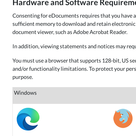
Hardware and Software Requirem
Consenting for eDocuments requires that you have an 
sufficient memory to download and retain electronic re
document viewer, such as Adobe Acrobat Reader.
In addition, viewing statements and notices may req
You must use a browser that supports 128-bit, US sec
and/or functionality limitations. To protect your pe
purpose.
Windows