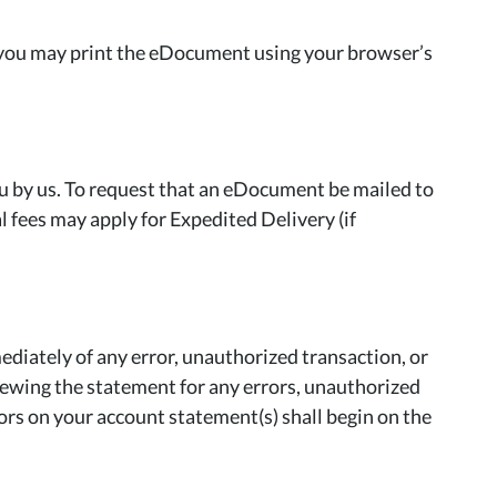
 you may print the eDocument using your browser’s
ou by us. To request that an eDocument be mailed to
fees may apply for Expedited Delivery (if
iately of any error, unauthorized transaction, or
eviewing the statement for any errors, unauthorized
rors on your account statement(s) shall begin on the