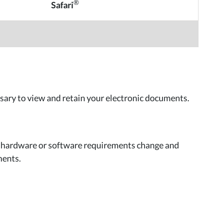
®
Safari
sary to view and retain your electronic documents.
r hardware or software requirements change and
ments.