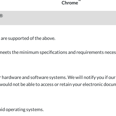
™
Chrome
h®
 are supported of the above.
 meets the minimum specifications and requirements neces
hardware and software systems. We will notify you if ou
would not be able to access or retain your electronic docu
oid operating systems.