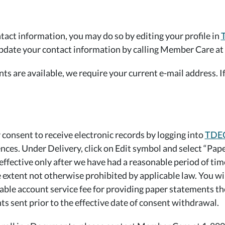
tact information, you may do so by editing your profile in
update your contact information by calling Member Care at
 are available, we require your current e-mail address. If 
consent to receive electronic records by logging into
TDEC
ces. Under Delivery, click on Edit symbol and select “Pap
 effective only after we have had a reasonable period of ti
 extent not otherwise prohibited by applicable law. You wi
cable account service fee for providing paper statements th
ts sent prior to the effective date of consent withdrawal.