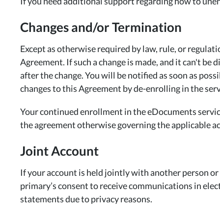
If you need additional support regarding how to un
Changes and/or Termination
Except as otherwise required by law, rule, or regula
Agreement. If such a change is made, and it can't be 
after the change. You will be notified as soon as pos
changes to this Agreement by de-enrolling in the serv
Your continued enrollment in the eDocuments service 
the agreement otherwise governing the applicable a
Joint Account
If your account is held jointly with another person o
primary’s consent to receive communications in elect
statements due to privacy reasons.