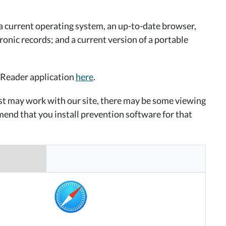
a current operating system, an up-to-date browser,
ronic records; and a current version of a portable
 Reader application
here
.
ist may work with our site, there may be some viewing
end that you install prevention software for that