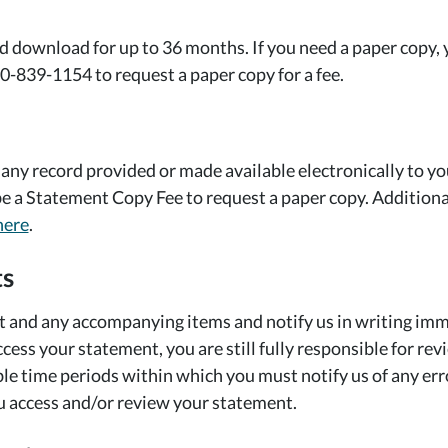
download for up to 36 months. If you need a paper copy,
0-839-1154 to request a paper copy for a fee.
 any record provided or made available electronically to y
 a Statement Copy Fee to request a paper copy. Additional 
here
.
ts
and any accompanying items and notify us in writing immed
ccess your statement, you are still fully responsible for r
able time periods within which you must notify us of any er
u access and/or review your statement.