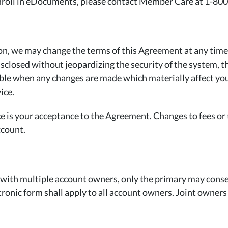
enroll in eDocuments, please contact Member Care at 1-80
tion, we may change the terms of this Agreement at any tim
disclosed without jeopardizing the security of the system, 
sible when any changes are made which materially affect yo
ice.
is your acceptance to the Agreement. Changes to fees or t
ccount.
r with multiple account owners, only the primary may consen
ronic form shall apply to all account owners. Joint owners