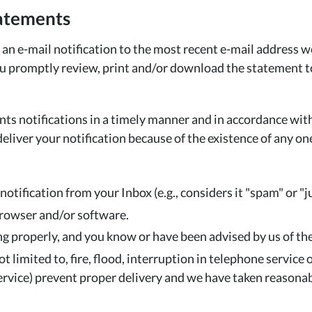
tatements
n e-mail notification to the most recent e-mail address w
promptly review, print and/or download the statement to v
nts notifications in a timely manner and in accordance wit
deliver your notification because of the existence of any o
notification from your Inbox (e.g., considers it "spam" or "j
browser and/or software.
 properly, and you know or have been advised by us of the
 limited to, fire, flood, interruption in telephone service
l service) prevent proper delivery and we have taken reason