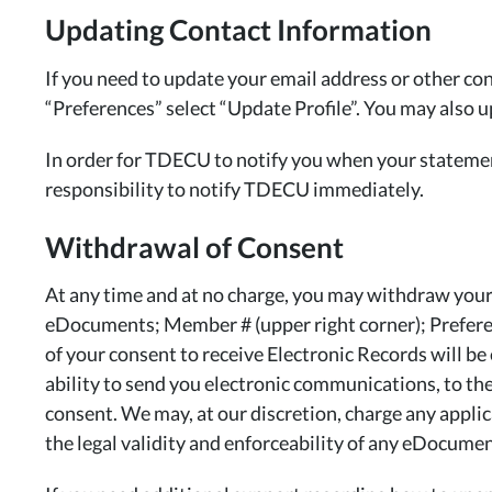
Updating Contact Information
If you need to update your email address or other con
“Preferences” select “Update Profile”. You may also 
In order for TDECU to notify you when your statements
responsibility to notify TDECU immediately.
Withdrawal of Consent
At any time and at no charge, you may withdraw your 
eDocuments; Member # (upper right corner); Preferen
of your consent to receive Electronic Records will be
ability to send you electronic communications, to the
consent. We may, at our discretion, charge any appli
the legal validity and enforceability of any eDocumen