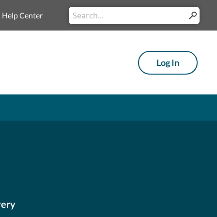
Conduct a search
Help Center
Submit
Log In
very