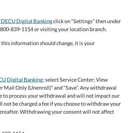
TDECU Digital Banking
click on “Settings” then under
 800-839-1154 or visiting your location branch.
this information should change, it is your
U Digital Banking
; select Service Center; View
er Mail Only (Unenroll)” and “Save”. Any withdrawal
me to process your withdrawal and will not impact our
ll not be charged a fee if you choose to withdraw your
ereafter. Withdrawing your consent will not affect