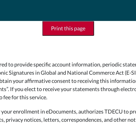
Print this page
 to provide specific account information, periodic statem
tronic Signatures in Global and National Commerce Act (E-
 obtain your affirmative consent to receiving this informati
”. If you elect to receive your statements through electron
fee for this service.
 by your enrollment in eDocuments, authorizes TDECU to pr
, privacy notices, letters, correspondences, and other noti