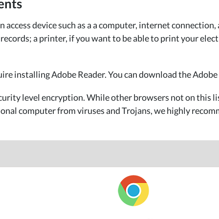
ents
access device such as a a computer, internet connection, 
cords; a printer, if you want to be able to print your elect
uire installing Adobe Reader. You can download the Adobe
urity level encryption. While other browsers not on this l
rsonal computer from viruses and Trojans, we highly recomm