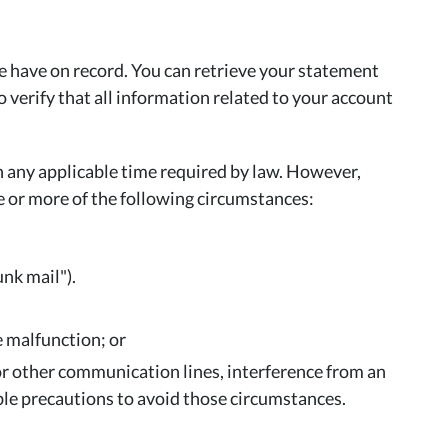
e have on record. You can retrieve your statement
erify that all information related to your account
h any applicable time required by law. However,
ne or more of the following circumstances:
unk mail").
 malfunction; or
 or other communication lines, interference from an
able precautions to avoid those circumstances.