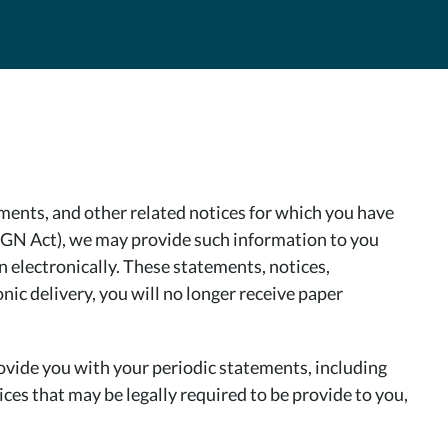
ents, and other related notices for which you have
SIGN Act), we may provide such information to you
on electronically. These statements, notices,
ic delivery, you will no longer receive paper
ovide you with your periodic statements, including
ces that may be legally required to be provide to you,